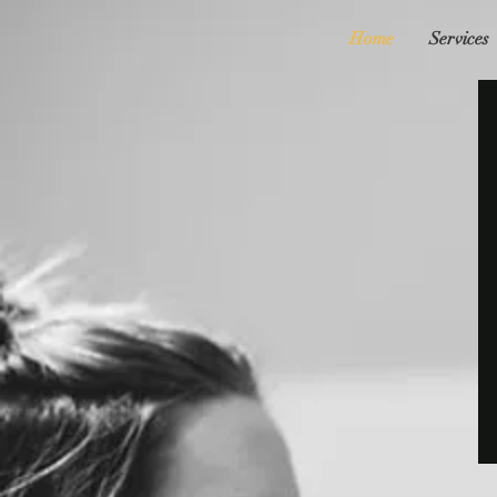
Home
Services