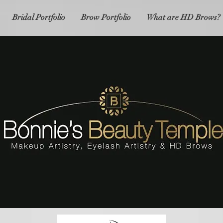
Bridal Portfolio
Brow Portfolio
What are HD Brows?