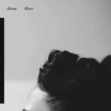
About
More